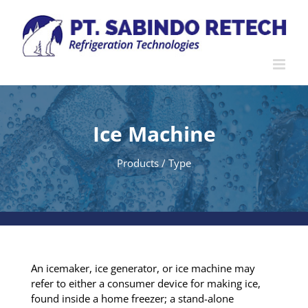
Skip
to
content
Ice Machine
Products / Type
An icemaker, ice generator, or ice machine may
refer to either a consumer device for making ice,
found inside a home freezer; a stand-alone