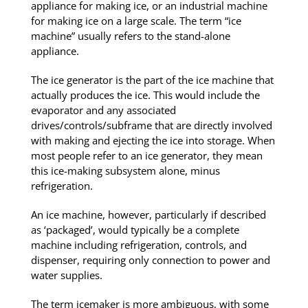
appliance for making ice, or an industrial machine
for making ice on a large scale. The term “ice
machine” usually refers to the stand-alone
appliance.
The ice generator is the part of the ice machine that
actually produces the ice. This would include the
evaporator and any associated
drives/controls/subframe that are directly involved
with making and ejecting the ice into storage. When
most people refer to an ice generator, they mean
this ice-making subsystem alone, minus
refrigeration.
An ice machine, however, particularly if described
as ‘packaged’, would typically be a complete
machine including refrigeration, controls, and
dispenser, requiring only connection to power and
water supplies.
The term icemaker is more ambiguous, with some