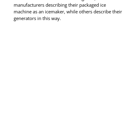
manufacturers describing their packaged ice
machine as an icemaker, while others describe their
generators in this way.