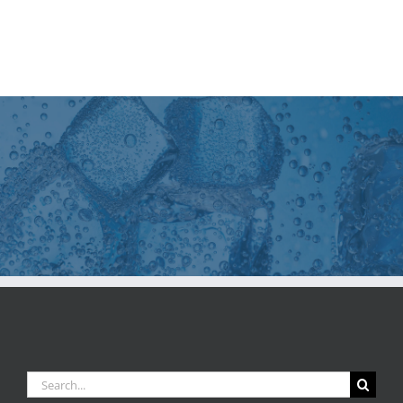
Search
for: