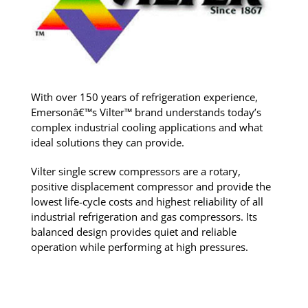
With over 150 years of refrigeration experience,
Emersonâ€™s Vilter™ brand understands today’s
complex industrial cooling applications and what
ideal solutions they can provide.
Vilter single screw compressors are a rotary,
positive displacement compressor and provide the
lowest life-cycle costs and highest reliability of all
industrial refrigeration and gas compressors. Its
balanced design provides quiet and reliable
operation while performing at high pressures.