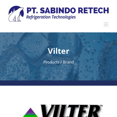
Skip
to
content
Vilter
Products / Brand