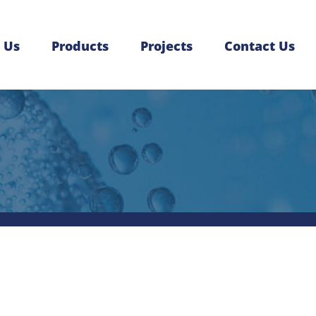
 Us
Products
Projects
Contact Us