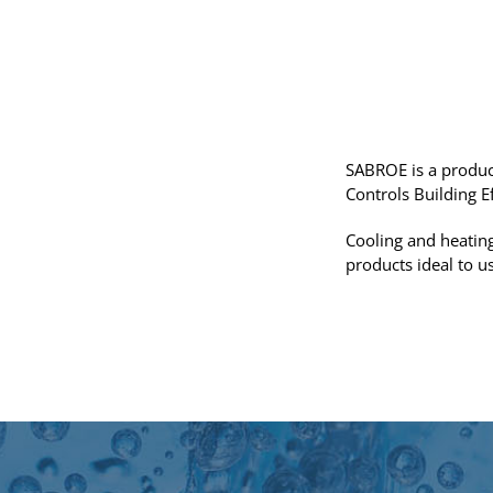
SABROE is a produc
Controls Building E
Cooling and heating
products ideal to u