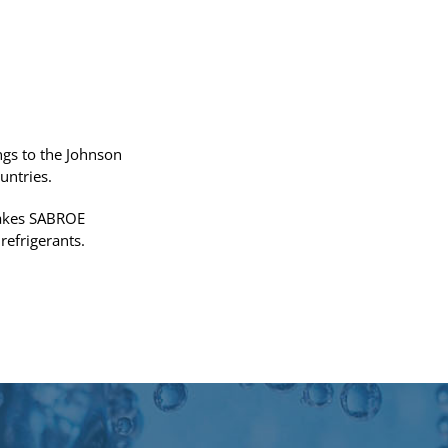
gs to the Johnson
untries.
 makes SABROE
refrigerants.