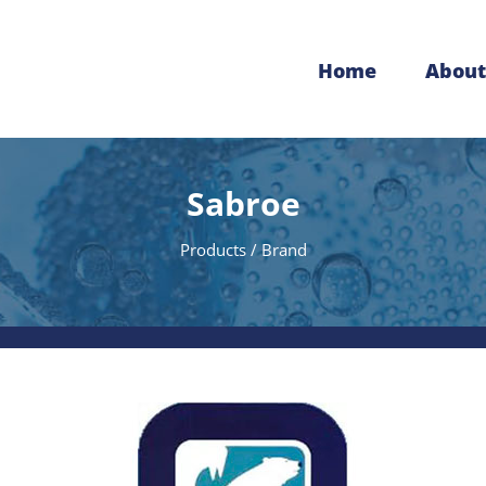
Home
About
Sabroe
Products / Brand