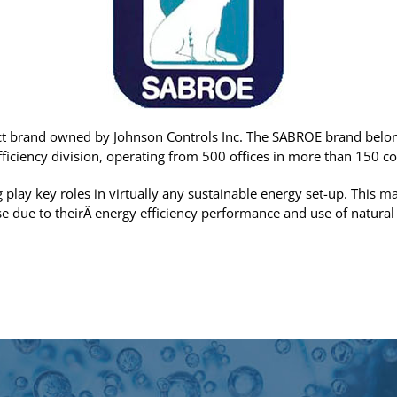
t brand owned by Johnson Controls Inc. The SABROE brand belon
fficiency division, operating from 500 offices in more than 150 co
 play key roles in virtually any sustainable energy set-up. This
se due to theirÂ energy efficiency performance and use of natural 