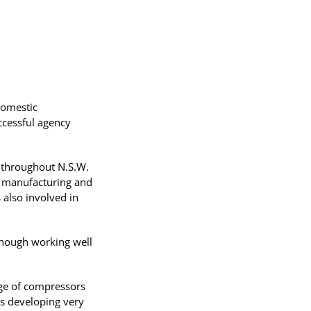
domestic
uccessful agency
s throughout N.S.W.
x manufacturing and
 also involved in
lthough working well
nge of compressors
as developing very