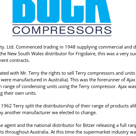
 Pty. Ltd. Commenced trading in 1948 supplying commercial and 
 the New South Wales distributor for Frigidaire, this was a very s
ent contracts.
ated with Mr. Terry the rights to sell Terry compressors and unit
 were manufactured in Australia). This was the forerunner of Aja
 range of condensing units using the Terry compressor. Ajax was
ng their own units.
1962 Terry split the distributorship of their range of products a
 another manufacturer we elected to change.
 agent and the national distributor for Bitzer releasing a full ra
s throughout Australia. At this time the supermarket industry w