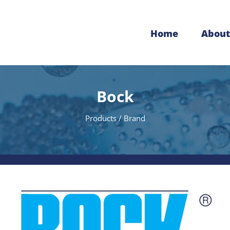
Home
About
Bock
Products / Brand