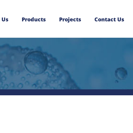
 Us
Products
Projects
Contact Us