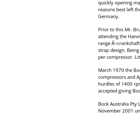
quickly opening man
reasons best left t
Germany.
Prior to this Mr. B
attending the Hanov
range Ã¬crankshaft
strap design. Being 
per compressor. Lit
March 1970 the Bock
compressors and Aj
hurdles of 1400 rp
accepted giving Bock
Bock Australia Pt
November 2001 unti