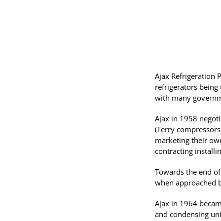
Ajax Refrigeration
refrigerators being
with many governm
Ajax in 1958 negoti
(Terry compressors
marketing their own
contracting installi
Towards the end of 
when approached by
Ajax in 1964 became
and condensing unit