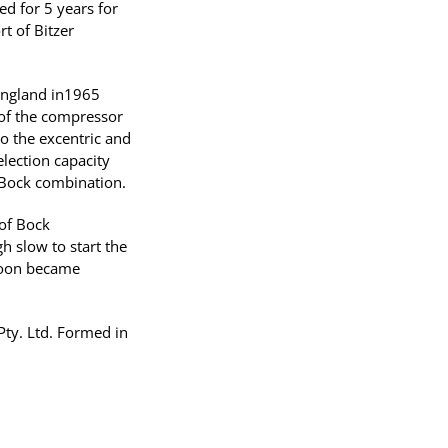
d for 5 years for
t of Bitzer
 England in1965
 of the compressor
 the excentric and
election capacity
 /Bock combination.
 of Bock
 slow to start the
soon became
ty. Ltd. Formed in