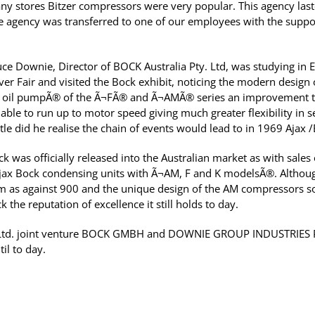
y stores Bitzer compressors were very popular. This agency laste
he agency was transferred to one of our employees with the suppor
ruce Downie, Director of BOCK Australia Pty. Ltd, was studying in
er Fair and visited the Bock exhibit, noticing the modern design
 oil pumpÃ® of the Ã¬FÃ® and Ã¬AMÃ® series an improvement to
able to run up to motor speed giving much greater flexibility in s
tle did he realise the chain of events would lead to in 1969 Ajax
 was officially released into the Australian market as with sales
ax Bock condensing units with Ã¬AM, F and K modelsÃ®. Although
m as against 900 and the unique design of the AM compressors 
 the reputation of excellence it still holds to day.
y Ltd. joint venture BOCK GMBH and DOWNIE GROUP INDUSTRIES P
l to day.